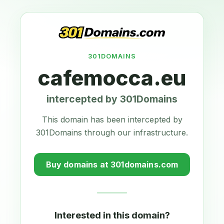
301DOMAINS
cafemocca.eu
intercepted by 301Domains
This domain has been intercepted by
301Domains through our infrastructure.
Buy domains at 301domains.com
Interested in this domain?