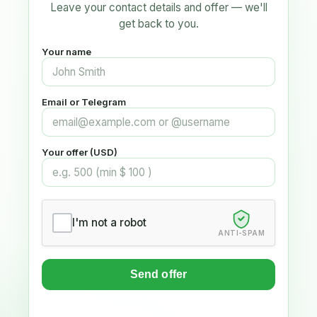
Leave your contact details and offer — we'll
get back to you.
Your name
Email or Telegram
Your offer (USD)
I'm not a robot
ANTI-SPAM
Send offer